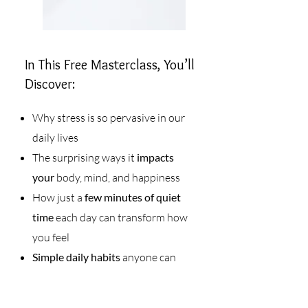
In This Free Masterclass, You’ll
Discover:
Why stress is so pervasive in our
daily lives
The surprising ways it
impacts
your
body, mind, and happiness
How just a
few minutes of quiet
time
each day can transform how
you feel
Simple daily habits
anyone can
start—no fancy tools required
Why
consistency
(not perfection)