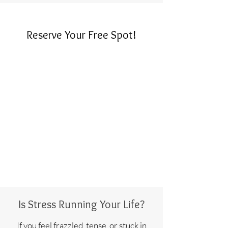
Reserve Your Free Spot!
Is Stress Running Your Life?
If you feel frazzled, tense, or stuck in