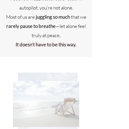
autopilot, you’re not alone.
Most of us are
juggling so much
that we
rarely pause to breathe
—let alone feel
truly at peace.
It doesn’t have to be this way.