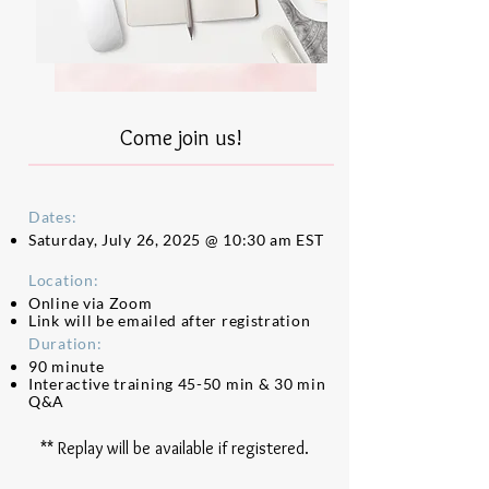
Come join us!
Dates:
Saturday,
July 26, 2025 @ 10:30 am EST
Location:
Online via Zoom
Link will be emailed after registration
Duration:
90 minute
Interactive training 45-50 min & 30 min
Q&A
** Replay will be available if registered.