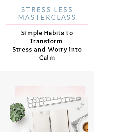
STRESS LESS
MASTERCLASS
Simple Habits to
Transform
Stress and Worry into
Calm