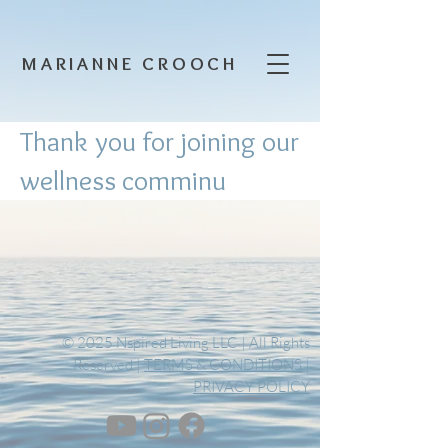
MARIANNE CROOCH
Thank you for joining our
wellness comminu
© 2025 Nspired Living LLC | All Rights
Reserved |
TERMS & CONDITIONS
|
PRIVACY POLICY