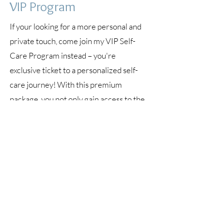
VIP Program
If your looking for a more personal and
private touch, come join my VIP Self-
Care Program instead – you're
exclusive ticket to a personalized self-
care journey! With this premium
package, you not only gain access to the
transformative group training and
coaching sessions but also enjoy:
Exclusive 1:1 Coaching: (3)
60-minute
private coaching calls tailored to your
individual needs.
Unlimited Access:
Enjoy full access to
the group training and coaching
sessions.
Direct Communication:
Reach out to