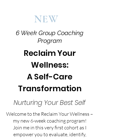
NEW
6 Week Group Coaching
Program
Reclaim Your
Wellness:
A Self-Care
Transformation
Nurturing Your Best Self
Welcome to the Reclaim Your Wellness –
my new 6-week coaching program!
Join me in this very first cohort as I
empower you to evaluate, identify,