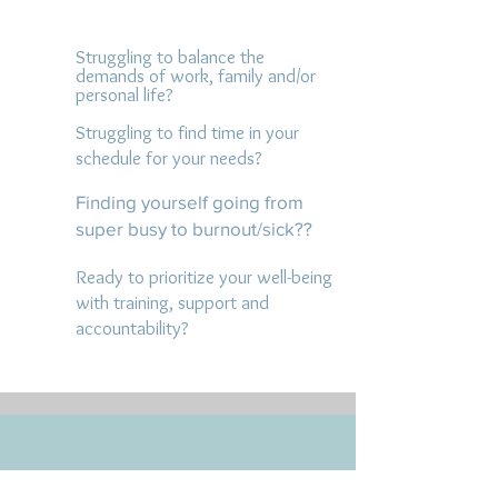
Struggling to balance the
demands of work, family and/or
personal life?
Struggling to find time in your
schedule for your needs?
Finding yourself going from
super busy to burnout/sick??
Ready to prioritize your well-being
with training, support and
accountability?