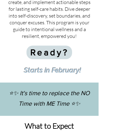
create, and implement actionable steps
for lasting self-care habits. Dive deeper
into self-discovery, set boundaries, and
conquer excuses. This program is your
guide to intentional wellness and a
resilient, empowered you!
Ready?
Starts in February!
⭐️✨ It's time to replace the NO
Time with ME Time ⭐️✨
What to Expect