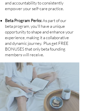
and accountability to consistently
empower your self-care practice.
Beta Program Perks:
As part of our
beta program, you'll have a unique
opportunity to shape and enhance your
experience, making it a collaborative
and dynamic journey. Plus get FREE
BONUSES that only beta founding
members will receive.