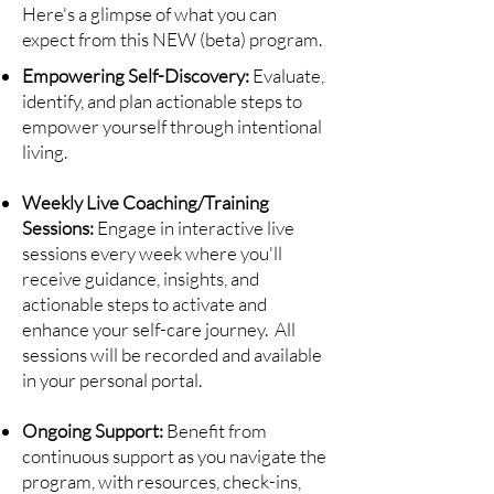
Here's a glimpse of what you can
expect from this NEW (beta) program.
Empowering Self-Discovery:
Evaluate,
identify, and plan actionable steps to
empower yourself through intentional
living.
Weekly Live Coaching/Training
Sessions:
Engage in interactive live
sessions every week where you'll
receive guidance, insights, and
actionable steps to activate and
enhance your self-care journey. All
sessions will be recorded and available
in your personal portal.
Ongoing Support:
Benefit from
continuous support as you navigate the
program, with resources, check-ins,