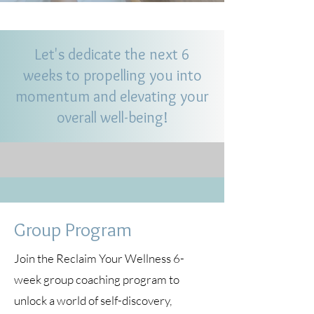
Let's dedicate the next 6
weeks to propelling you into
momentum and elevating your
overall well-being!
Group Program
Join the Reclaim Your Wellness 6-
week group coaching program to
unlock a world of self-discovery,