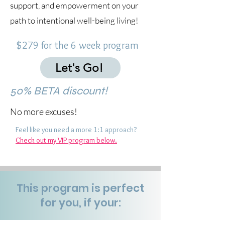
support, and empowerment on your
path to intentional well-being living!
$279 for the 6 week program
Let's Go!
50% BETA discount!
No more excuses!
Feel like you need a more 1:1 approach?
Check out my VIP program below.
This program is perfect
for you, if your: