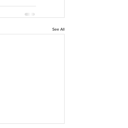
See All