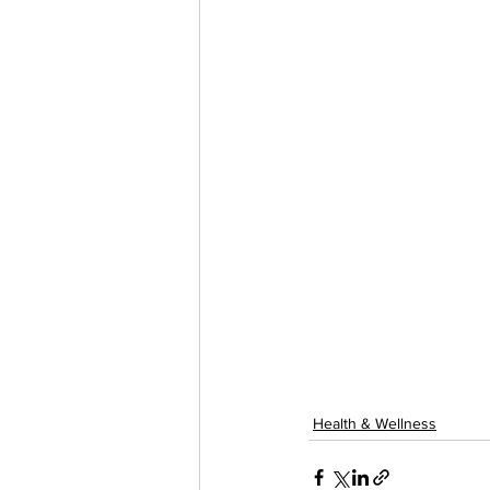
Health & Wellness