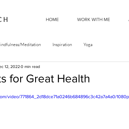
CH
HOME
WORK WITH ME
indfulness/Meditation
Inspiration
Yoga
ec 12, 2022
0 min read
s for Great Health
ic.com/video/771864_2d18dce71a0246b684896c3c42a7a4a0/1080p