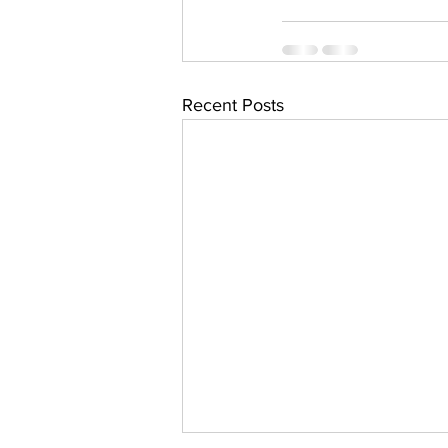
Recent Posts