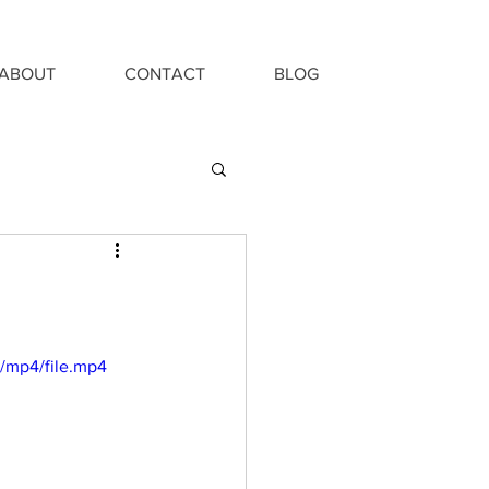
ABOUT
CONTACT
BLOG
/mp4/file.mp4