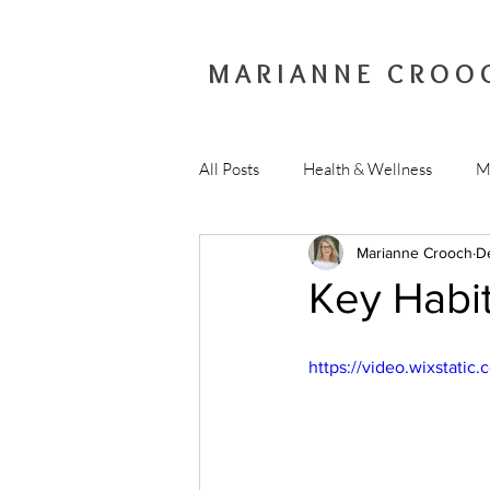
MARIANNE CROO
All Posts
Health & Wellness
M
Marianne Crooch
D
Key Habit
https://video.wixstat