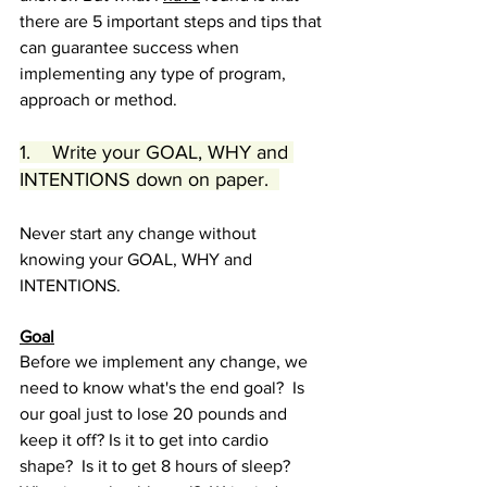
there are 5 important steps and tips that 
can guarantee success when 
implementing any type of program, 
approach or method.  
1.    Write your GOAL, WHY and 
INTENTIONS down on paper.  
Never start any change without 
knowing your GOAL, WHY and 
INTENTIONS.  
Goal
Before we implement any change, we 
need to know what's the end goal?  Is 
our goal just to lose 20 pounds and 
keep it off? Is it to get into cardio 
shape?  Is it to get 8 hours of sleep?  