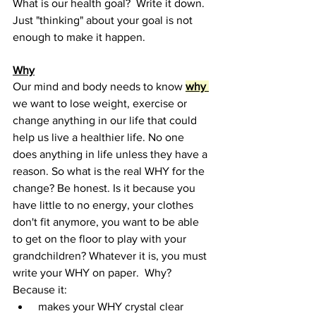
What is our health goal?  Write it down. 
Just "thinking" about your goal is not 
enough to make it happen.
Why
Our mind and body needs to know 
why 
we want to lose weight, exercise or 
change anything in our life that could 
help us live a healthier life. No one 
does anything in life unless they have a 
reason. So what is the real WHY for the 
change? Be honest. Is it because you 
have little to no energy, your clothes 
don't fit anymore, you want to be able 
to get on the floor to play with your 
grandchildren? Whatever it is, you must 
write your WHY on paper.  Why?  
Because it:
 makes your WHY crystal clear