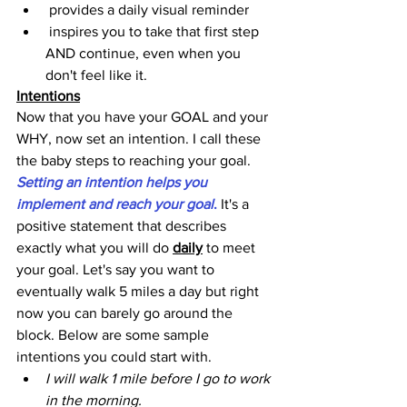
 provides a daily visual reminder 
 inspires you to take that first step 
AND continue, even when you 
don't feel like it.
Intentions
Now that you have your GOAL and your 
WHY, now set an intention. I call these 
the baby steps to reaching your goal. 
Setting an intention helps you 
implement and reach your goal
.
 It's a 
positive statement that describes 
exactly what you will do 
daily
 to meet 
your goal. Let's say you want to 
eventually walk 5 miles a day but right 
now you can barely go around the 
block. Below are some sample 
intentions you could start with.
I will walk 1 mile before I go to work 
in the morning. 