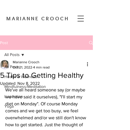
MARIANNE CROOCH
Post
All Posts
Marianne Crooch
All Posts
Oct 21, 2022
4 min read
5 Tips to Getting Healthy
Health & Wellness
Updated:
Nov 8, 2022
Mindfulness/Meditation
We've all heard someone say (or maybe 
Inspiration
we have said it ourselves), "I'll start my 
diet on Monday". Of course Monday 
Yoga
comes and we get too busy, we feel 
overwhelmed and/or we still don't know 
how to get started. Just the thought of 