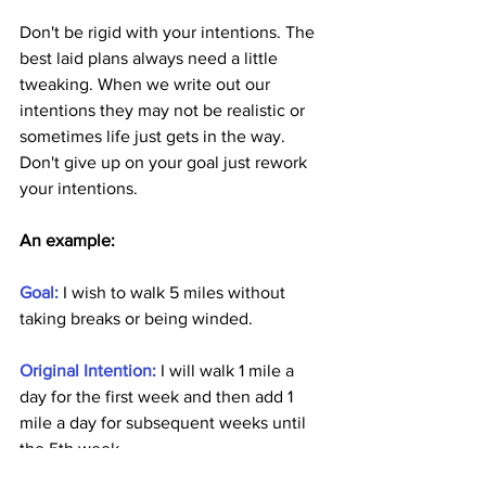
Don't be rigid with your intentions. The 
best laid plans always need a little 
tweaking. When we write out our 
intentions they may not be realistic or 
sometimes life just gets in the way. 
Don't give up on your goal just rework 
your intentions.
An example: 
Goal: 
I wish to walk 5 miles without 
taking breaks or being winded.
Original Intention:
 I will walk 1 mile a 
day for the first week and then add 1 
mile a day for subsequent weeks until 
the 5th week.