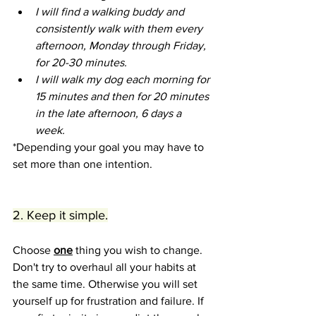
I will find a walking buddy and 
consistently walk with them every 
afternoon, Monday through Friday, 
for 20-30 minutes.
I will walk my dog each morning for 
15 minutes and then for 20 minutes 
in the late afternoon, 6 days a 
week.  
*Depending your goal you may have to 
set more than one intention.
2. Keep it simple.
Choose 
one
 thing you wish to change. 
Don't try to overhaul all your habits at 
the same time. Otherwise you will set 
yourself up for frustration and failure. If 