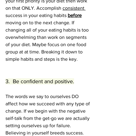
your first priority is your diet then work 
on that ONLY. Accomplish 
consistent 
success in your eating habits 
before
moving on to the next change. If 
changing all of your eating habits is too 
overwhelming than work on segments 
of your diet. Maybe focus on one food 
group at at time. Breaking it down to 
simple habits and steps is the key.
3.  Be confident and positive.
The words we say to ourselves DO 
affect how we succeed with any type of 
change. If we begin with the negative 
self-talk from the get-go we are actually 
setting ourselves up for failure. 
Believing in yourself breeds success. 