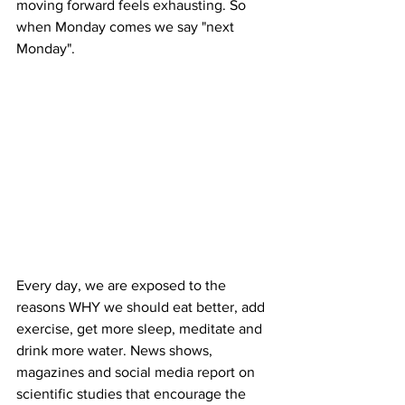
moving forward feels exhausting. So 
when Monday comes we say "next 
Monday".  
Every day, we are exposed to the 
reasons WHY we should eat better, add 
exercise, get more sleep, meditate and 
drink more water. News shows, 
magazines and social media report on 
scientific studies that encourage the 