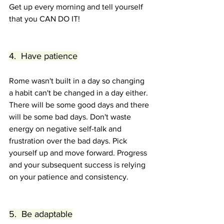
Get up every morning and tell yourself 
that you CAN DO IT!
4.  Have patience
Rome wasn't built in a day so changing 
a habit can't be changed in a day either. 
There will be some good days and there 
will be some bad days. Don't waste 
energy on negative self-talk and 
frustration over the bad days. Pick 
yourself up and move forward. Progress 
and your subsequent success is relying 
on your patience and consistency.
5.  Be adaptable