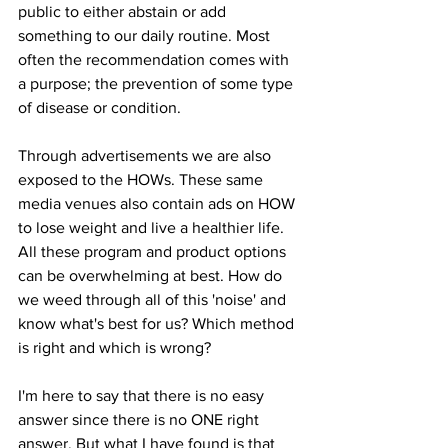
public to either abstain or add 
something to our daily routine. Most 
often the recommendation comes with 
a purpose; the prevention of some type 
of disease or condition. 
Through advertisements we are also 
exposed to the HOWs. These same 
media venues also contain ads on HOW 
to lose weight and live a healthier life. 
All these program and product options 
can be overwhelming at best. How do 
we weed through all of this 'noise' and 
know what's best for us? Which method 
is right and which is wrong?  
I'm here to say that there is no easy 
answer since there is no ONE right 
answer. But what I 
have
 found is that 