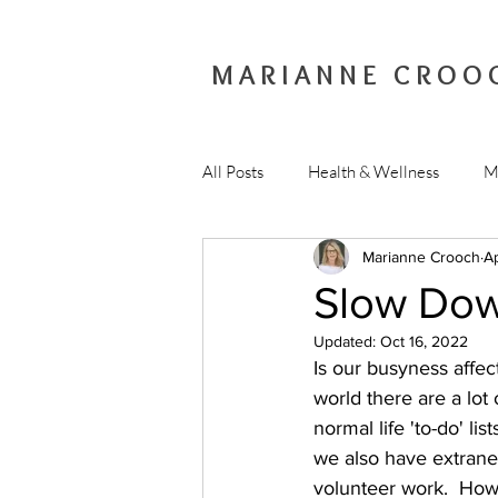
MARIANNE CROO
All Posts
Health & Wellness
M
Marianne Crooch
A
Slow Do
Updated:
Oct 16, 2022
Is our busyness affec
world there are a lo
normal life 'to-do' li
we also have extraneo
volunteer work.  Ho