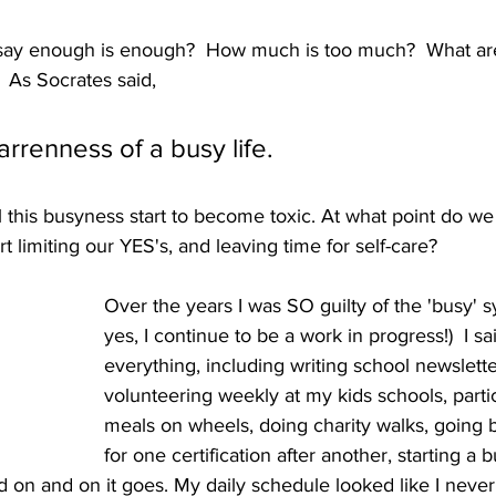
 say enough is enough?  How much is too much?  What ar
 As Socrates said,
rrenness of a busy life.
l this busyness start to become toxic. At what point do we 
tart limiting our YES's, and leaving time for self-care?  
Over the years I was SO guilty of the 'busy' 
yes, I continue to be a work in progress!)  I sa
everything, including writing school newslette
volunteering weekly at my kids schools, partic
meals on wheels, doing charity walks, going 
for one certification after another, starting a b
 on and on it goes. My daily schedule looked like I never 