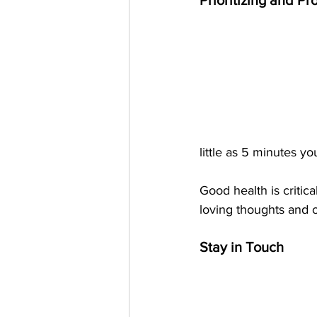
Prioritizing and Pr
little as 5 minutes y
Good health is critica
loving thoughts and o
Stay in Touch