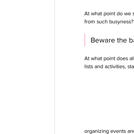
At what point do we
from such busyness? 
Beware the ba
At what point does al
lists and activities, s
organizing events and