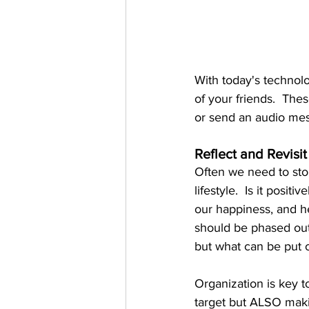
With today's technolo
of your friends.  The
or send an audio me
Reflect and Revisit
Often we need to stop
lifestyle.  Is it positi
our happiness, and h
should be phased out
but what can be put 
Organization is key 
target but ALSO makin