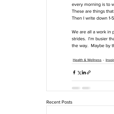
every morning is to wr
These are things that 
Then I write down 1-5 
We are all a work in 
strides.  I'm busier 
the way.  Maybe by t
Health & Wellness
Inspi
Recent Posts