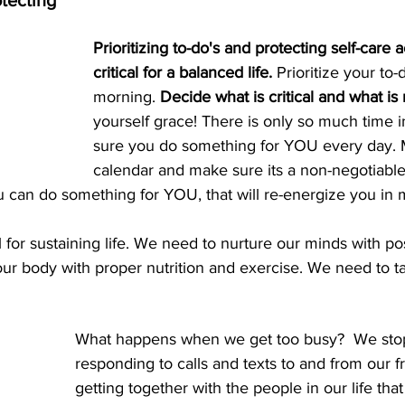
otecting
Prioritizing to-do's and protecting self-care ac
critical for a balanced life. 
Prioritize your to-d
morning. 
Decide what is critical and what is 
yourself grace! There is only so much time 
sure you do something for YOU every day. M
calendar and make sure its a non-negotiable 
ou can do something for YOU, that will re-energize you in 
l for sustaining life. We need to nurture our minds with po
ur body with proper nutrition and exercise. We need to t
What happens when we get too busy?  We stop 
responding to calls and texts to and from our f
getting together with the people in our life th