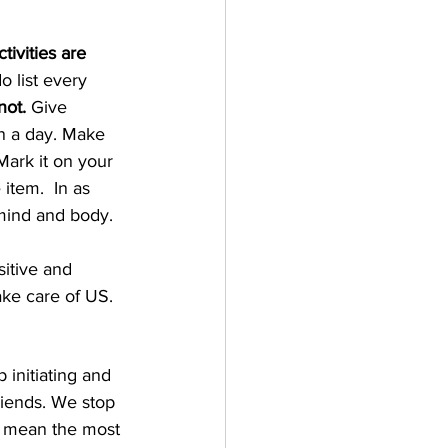
tivities are 
o list every 
not.
 Give 
in a day. Make 
ark it on your 
item.  In as 
mind and body.  
sitive and 
ake care of US.
initiating and 
riends. We stop 
at mean the most 