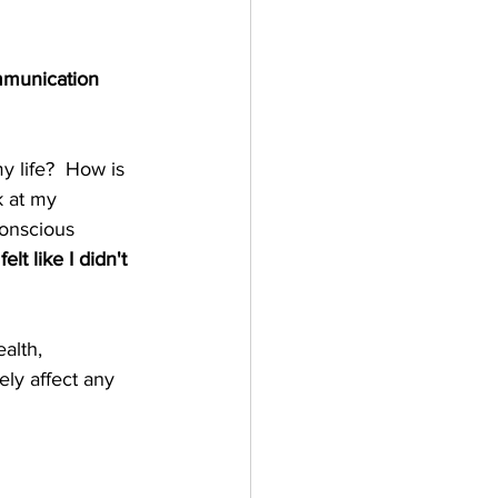
mmunication 
y life?  How is 
k at my 
onscious 
 felt like I didn't 
alth, 
ely affect any 
  