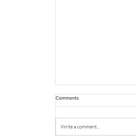
Comments
Write a comment...