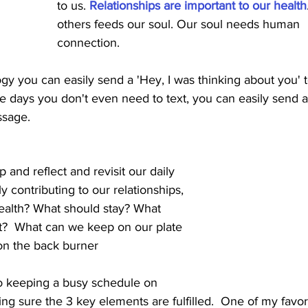
to us. 
Relationships are important to our health
others feeds our soul. Our soul needs human
connection.  
gy you can easily send a 'Hey, I was thinking about you' t
se days you don't even need to text, you can easily send a
ssage.
 and reflect and revisit our daily 
vely contributing to our relationships, 
ealth? What should stay? What 
?  What can we keep on our plate 
on the back burner
to keeping a busy schedule on 
g sure the 3 key elements are fulfilled.  One of my favori