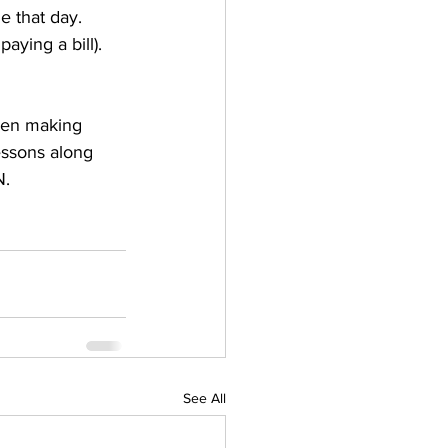
e that day. 
aying a bill). 
been making 
essons along 
N.
See All