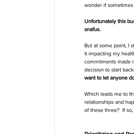
wonder if sometimes I
Unfortunately this b
snafus.   
But at some point, I s
it impacting my healt
commitments made me 
decision to start ba
want to let anyone do
Which leads me to the
relationships and hap
of these three?  If so