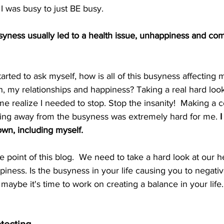
 was busy to just BE busy.  
usyness usually led to a health issue, unhappiness and co
tarted to ask myself, how is all of this busyness affecting m
h, my relationships and happiness? Taking a real hard loo
realize I needed to stop. Stop the insanity!  Making a c
cking away from the busyness was extremely hard for me. 
I
wn, including myself.
 point of this blog.  We need to take a hard look at our he
piness. Is the busyness in your life causing you to negativ
, maybe it's time to work on creating a balance in your life.