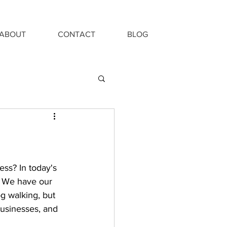
ABOUT
CONTACT
BLOG
ess? In today's 
. We have our 
og walking, but 
businesses, and 