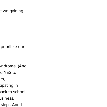
e we gaining 
prioritize our 
syndrome. (And 
id YES to 
rs, 
ipating in 
back to school 
usiness, 
slept. And I 