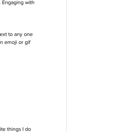
. Engaging with 
ext to any one 
n emoji or gif 
te things I do 