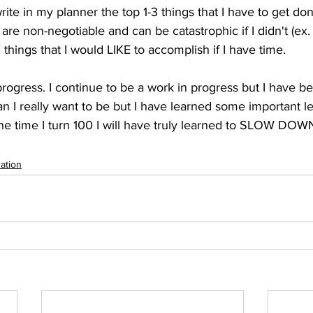
ite in my planner the top 1-3 things that I have to get don
are non-negotiable and can be catastrophic if I didn't (ex. p
things that I would LIKE to accomplish if I have time.   
progress. I continue to be a work in progress but I have 
than I really want to be but I have learned some important l
he time I turn 100 I will have truly learned to SLOW DOW
ration