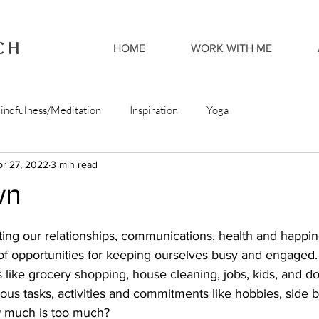
CH
HOME
WORK WITH ME
indfulness/Meditation
Inspiration
Yoga
pr 27, 2022
3 min read
wn
ting our relationships, communications, health and happin
t of opportunities for keeping ourselves busy and engaged
sts like grocery shopping, house cleaning, jobs, kids, and d
us tasks, activities and commitments like hobbies, side 
w much is too much?