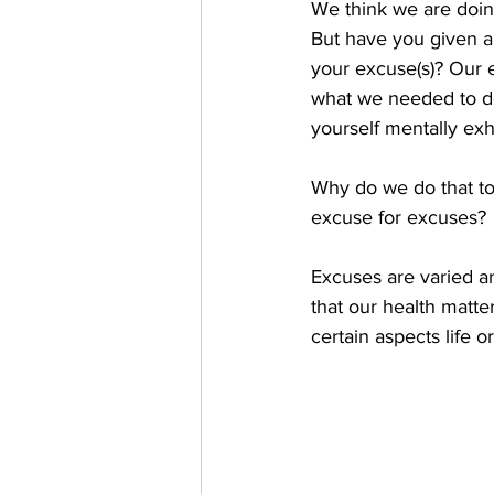
We think we are doing
But have you given a
your excuse(s)? Our e
what we needed to do
yourself mentally exh
Why do we do that to
excuse for excuses? 
Excuses are varied a
that our health matter
certain aspects life or