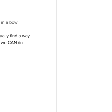
 in a bow.  
ually find a way 
 we CAN (in 