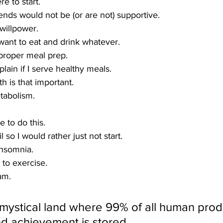
e to start.
ends would not be (or are not) supportive.
 willpower.
I want to eat and drink whatever.
 proper meal prep.
lain if I serve healthy meals.
th is that important.
tabolism.
e to do this.
il so I would rather just not start.
insomnia.
 to exercise.
am.
ystical land where 99% of all human produc
nd achievement is stored. 