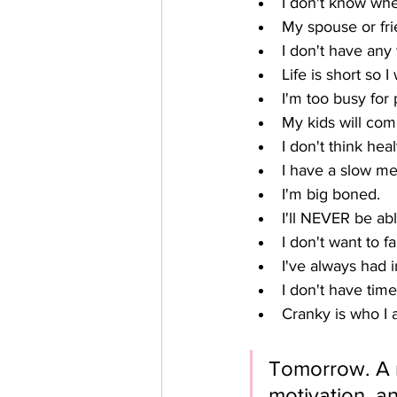
I don't know wher
My spouse or fri
I don't have any
Life is short so 
I'm too busy for
My kids will comp
I don't think heal
I have a slow me
I'm big boned.
I'll NEVER be abl
I don't want to fa
I've always had 
I don't have time
Cranky is who I 
Tomorrow. A m
motivation, a