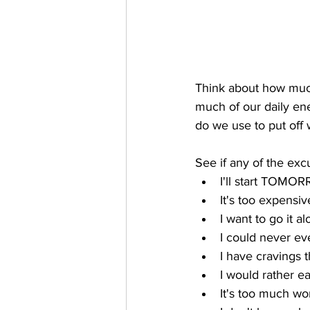
Think about how much
much of our daily en
do we use to put off 
See if any of the ex
I'll start TOMO
It's too expensive
I want to go it a
I could never ev
I have cravings 
I would rather ea
It's too much wo