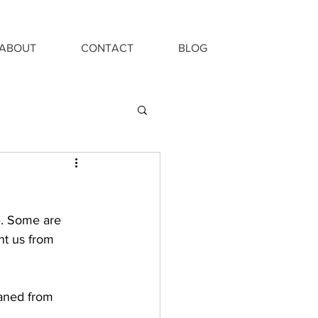
ABOUT
CONTACT
BLOG
e. Some are 
nt us from 
eaned from 