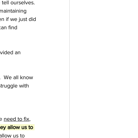
tell ourselves. 
maintaining 
 if we just did 
an find 
vided an 
  We all know 
struggle with 
e 
need to fix
, 
ey allow us to 
allow us to 