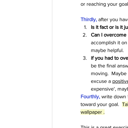
or reaching your goal.
Thirdly,
 after you hav
Is it fact or is it 
Can I overcome 
accomplish it on
maybe helpful.   
if you had to ov
be the final answ
moving.  Maybe th
excuse a 
positiv
expensive', mayb
Fourthly, 
write down 
toward your goal.  
Ta
wallpaper .
This is a great exerc