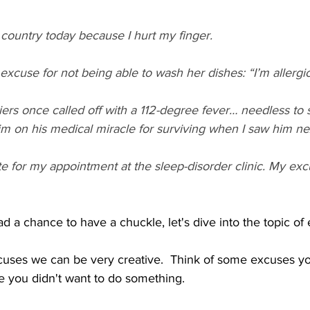
s country today because I hurt my finger.
cuse for not being able to wash her dishes: “I’m allergic
rs once called off with a 112-degree fever… needless to s
im on his medical miracle for surviving when I saw him ne
te for my appointment at the sleep-disorder clinic. My excu
 a chance to have a chuckle, let's dive into the topic of 
uses we can be very creative.  Think of some excuses yo
 you didn't want to do something. 