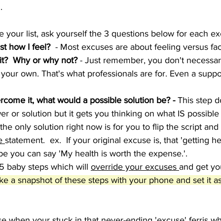
  
e your list, ask yourself the 3 questions below for each e
just how I feel?
  - Most excuses are about feeling versus fac
it?  Why or why not?
 - Just remember, you don't necessari
 your own. That's what professionals are for. Even a supp
ercome it, what would a possible solution be? -
 This step d
er or solution but it gets you thinking on what IS possible
e only solution right now is for you to flip the script an
e 
statement.  ex.  If your original excuse is, that 'getting he
e you can say 'My health is worth the expense.'.  
5 baby steps which will 
override your excuses 
and get yo
ke a snapshot of these steps with your phone and set it a
ise when your stuck in that never-ending 'excuse' ferris wh