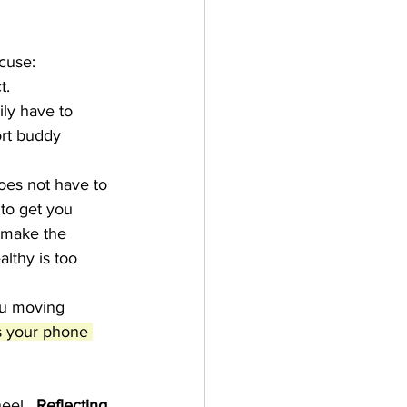
xcuse:
t.
ly have to 
ort buddy 
oes not have to 
 to get you 
d make the 
althy is too 
u moving 
s your phone 
eel.  
Reflecting 