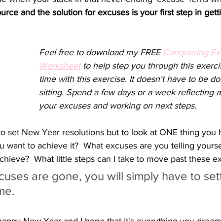
urce and the solution for excuses is your first step in get
Feel free to download my FREE 
Conquering Ex
Worksheet
 to help step you through this exerci
time with this exercise. It doesn't have to be d
sitting. Spend a few days or a week reflecting a
your excuses and working on next steps.
to set New Year resolutions but to look at ONE thing you 
want to achieve it?  What excuses are you telling yoursel
hieve?  What little steps can I take to move past these e
uses are gone, you will simply have to sett
me.