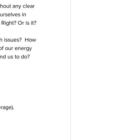
hout any clear 
urselves in 
ight? Or is it?  
h issues?  How 
of our energy 
d us to do?   
rage).