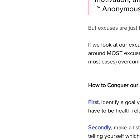
 ~ Anonymou
But excuses are just t
If we look at our exc
around MOST excuses.
most cases) overcome
How to Conquer our
First, 
identify a goal 
have to be health relat
Secondly,
 make a lis
telling yourself whic