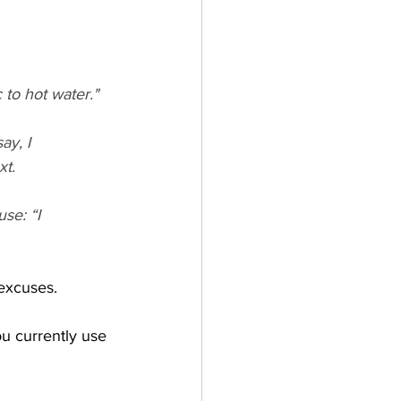
 to hot water."
ay, I 
xt.
se: “I 
excuses.  
u currently use 