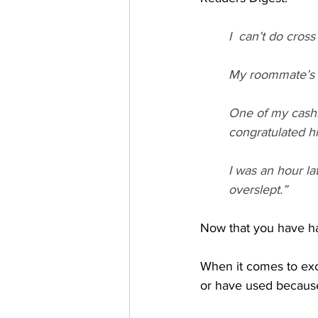
I  can’t do cros
My roommate’s ex
One of my cashie
congratulated h
I was an hour la
overslept.” 
Now that you have had
When it comes to exc
or have used because