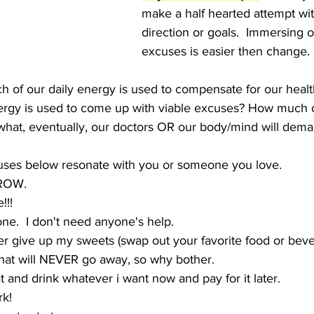
make a half hearted attempt wit
direction or goals.  Immersing o
excuses is easier then change.  R
 of our daily energy is used to compensate for our healt
ergy is used to come up with viable excuses? How much 
what, eventually, our doctors OR our body/mind will deman
cuses below resonate with you or someone you love.
RROW.
!!!  
lone.  I don't need anyone's help.
er give up my sweets (swap out your favorite food or beve
that will NEVER go away, so why bother.
t and drink whatever i want now and pay for it later.
rk!