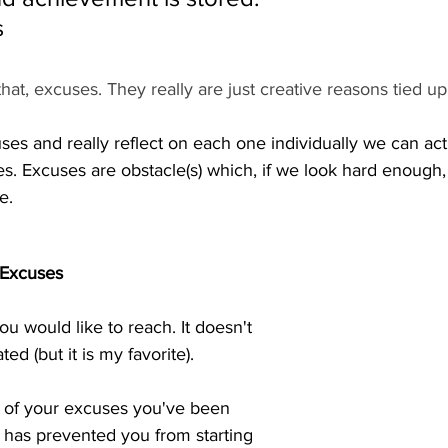
s
hat, excuses. They really are just creative reasons tied up
uses and really reflect on each one individually we can act
 Excuses are obstacle(s) which, if we look hard enough,
.  
 Excuses
you would like to reach. It doesn't 
ed (but it is my favorite).  
t of your excuses you've been 
h has prevented you from starting 