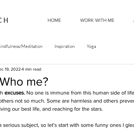
CH
HOME
WORK WITH ME
indfulness/Meditation
Inspiration
Yoga
ec 19, 2022
4 min read
 Who me?
th 
excuses. 
No one is immune from this human side of lif
t others not so much. Some are harmless and others preve
iving our best life, and reaching for the stars.  
 serious subject, so let's start with some funny ones I gl