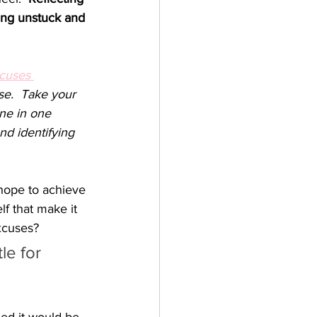
ting unstuck and 
cuses 
se.  Take your 
one in one 
nd identifying 
hope to achieve 
f that make it 
xcuses?   
le for 