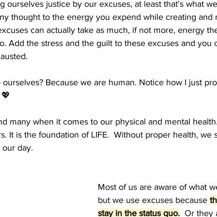
 ourselves justice by our excuses, at least that's what we 
ny thought to the energy you expend while creating and 
xcuses can actually take as much, if not more, energy then
. Add the stress and the guilt to these excuses and you c
austed.   
 ourselves? Because we are human. Notice how I just pro
 💖
nd many when it comes to our physical and mental health.
s. It is the foundation of LIFE.  Without proper health, we 
 our day.  
Most of us are aware of what w
but we use excuses because 
th
stay in the status quo.
  Or they 