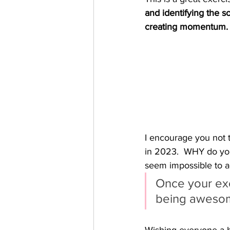
and identifying the so
creating momentum.
I encourage you not 
in 2023.  WHY do you 
seem impossible to ac
Once your exc
being aweso