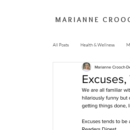
MARIANNE CROO
All Posts
Health & Wellness
M
Marianne Crooch
D
Excuses,
We are all familiar wi
hilariously funny bu
getting things done, l
Excuses tends to be a
Readers Digest.