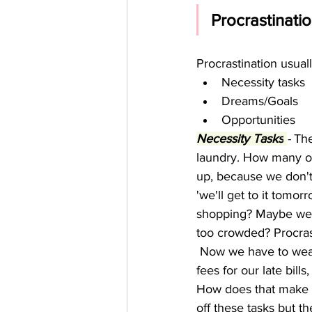
Procrastinatio
Procrastination usuall
Necessity tasks  
Dreams/Goals 
Opportunities 
Necessity Tasks
-
 Th
laundry. How many of 
up, because we don't 
'we'll get to it tomo
shopping? Maybe we a
too crowded? Procrast
 Now we have to wear 
fees for our late bil
How does that make u
off these tasks but t