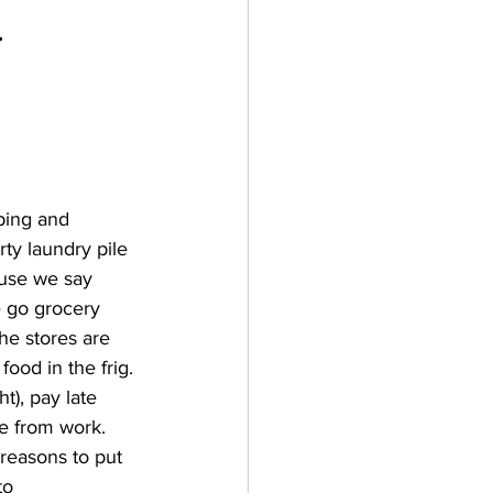
   
ping and 
ty laundry pile 
ause we say 
e go grocery 
e stores are 
ood in the frig. 
t), pay late 
me from work. 
reasons to put 
to 