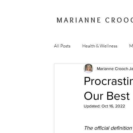
MARIANNE CROO
All Posts
Health & Wellness
M
Marianne Crooch
Ja
Procrastin
Our Best 
Updated:
Oct 16, 2022
The official definitio