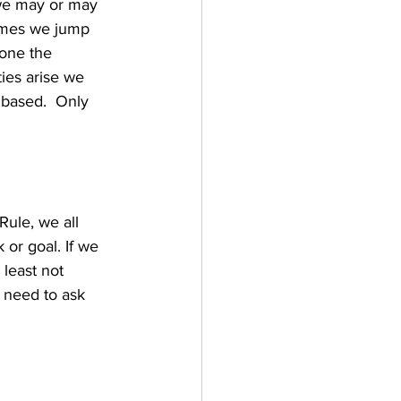
 we may or may 
times we jump 
one the 
ies arise we 
n based.  Only 
ule, we all 
or goal. If we 
 least not 
need to ask 