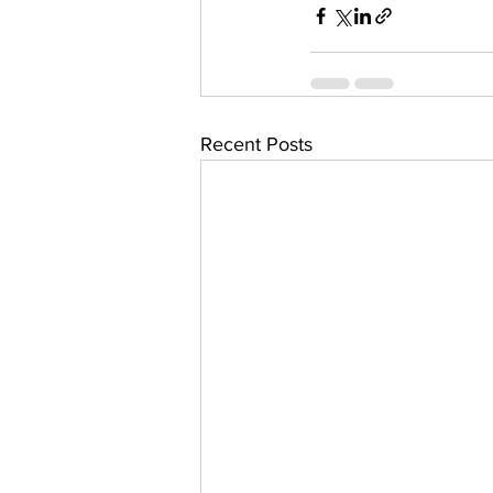
Recent Posts