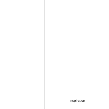
Inspiration