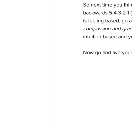
So next time you thi
backwards 5-4-3-2-1 (l
is feeling based, go 
compassion and grace
intuition based and yo
Now go and live your b