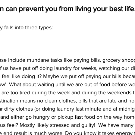
n can prevent you from living your best life.
y falls into three types:
ese include mundane tasks like paying bills, grocery shop
us have put off doing laundry for weeks, watching our dir
feel like doing it? Maybe we put off paying our bills bec
rrow'. What about waiting until we are out of food before w
re too tired during the week and during the weekends th
ination means no clean clothes, bills that are late and no f
dirty clothes (or doing laundry last minute and at midnigh
ls, and either go hungry or pickup fast food on the way ho
s feel? Mostly likely stressed and guilty!  We have many 
he end result is much worse. Do you know it takes energy 