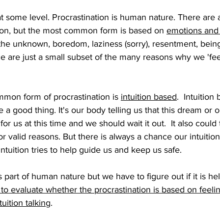
at some level. Procrastination is human nature. There are
tion, but the most common form is based on 
emotions and 
f the unknown, boredom, laziness (sorry), resentment, bei
e are just a small subset of the many reasons why we 'fee
on form of procrastination is 
intuition based
.  Intuition
e a good thing. It's our body telling us that this dream or 
for us at this time and we should wait it out.  It also could 
r valid reasons. But there is always a chance our intuition
r intuition tries to help guide us and keep us safe.
s part of human nature but we have to figure out if it is he
o evaluate whether the procrastination is based on feeli
tuition talking
.  