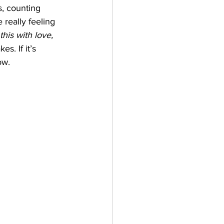
, counting 
 really feeling 
this with love, 
s. If it’s 
ow. 