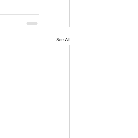
See All