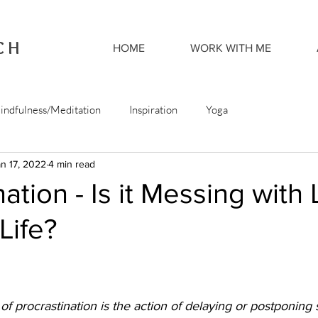
CH
HOME
WORK WITH ME
indfulness/Meditation
Inspiration
Yoga
n 17, 2022
4 min read
ation - Is it Messing with 
Life?
n of procrastination is the action of delaying or postponing