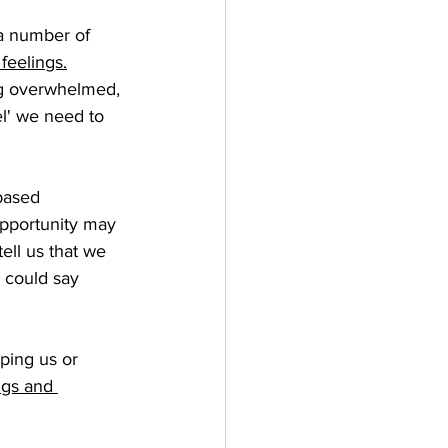
 a number of 
feelings.
ng overwhelmed, 
l' we need to 
 based 
opportunity may 
tell us that we 
 could say 
lping us or 
ngs and 