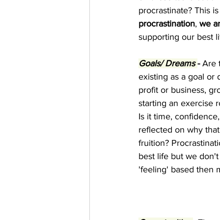
procrastinate? This 
procrastination
, 
we ar
supporting our best lif
Goals/ Dreams 
-
 Are 
existing as a goal or
profit or business, 
starting an exercise 
Is it time, confidenc
reflected on why that
fruition? Procrastina
best life but we don'
'feeling' based then m