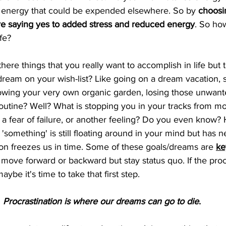
is energy that could be expended elsewhere. So by 
choosi
e saying yes to added stress and reduced energy
.
So how
e?    
there things that you really want to accomplish in life but t
 dream on your wish-list? Like going on a dream vacation, s
growing your very own organic garden, losing those unwan
routine? Well? What is stopping you in your tracks from m
e, a fear of failure, or another feeling? Do you even know?
 'something' is still floating around in your mind but has 
tion freezes us in time. Some of these goals/dreams are 
ke
t move forward or backward but stay status quo. If the procr
aybe it's time to take that first step. 
Procrastination is where our dreams can go to die
. 