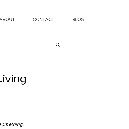
ABOUT
CONTACT
BLOG
Living
 something.