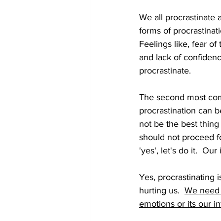
We all procrastinate 
forms of procrastina
Feelings like, fear o
and lack of confidenc
procrastinate.  
The second most comm
procrastination can b
not be the best thing 
should not proceed fo
'yes', let's do it.  Ou
Yes, procrastinating i
hurting us.  
We need t
emotions or its our in