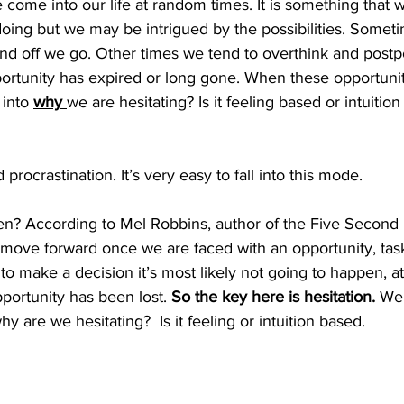
 come into our life at random times. It is something that
doing but we may be intrigued by the possibilities. Some
d off we go. Other times we tend to overthink and postp
portunity has expired or long gone. When these opportunit
into 
why 
we are hesitating? Is it feeling based or intuitio
procrastination. It’s very easy to fall into this mode.  
n? According to Mel Robbins, author of the Five Second R
move forward once we are faced with an opportunity, task 
to make a decision it’s most likely not going to happen, at
portunity has been lost. 
So the key here is hesitation. 
We 
y are we hesitating?  Is it feeling or intuition based.