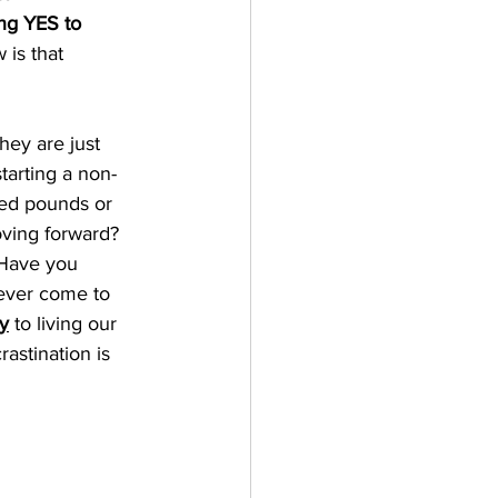
ng YES to 
 is that 
hey are just 
tarting a non-
ted pounds or 
oving forward? 
 Have you 
never come to 
y
 to living our 
astination is 