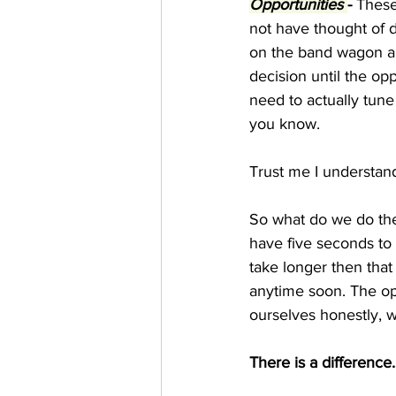
Opportunities 
-
 These
not have thought of 
on the band wagon an
decision until the op
need to actually tune 
you know.
Trust me I understand 
So what do we do the
have five seconds to 
take longer then that 
anytime soon. The op
ourselves honestly, wh
There is a difference.