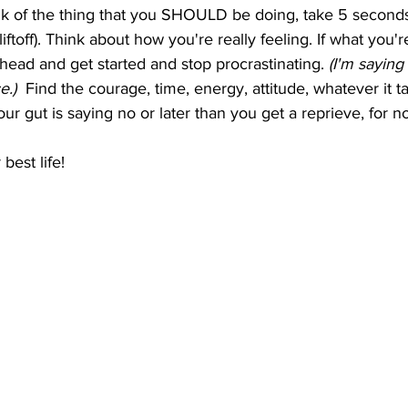
nk of the thing that you SHOULD be doing, take 5 seconds
iftoff). Think about how you're really feeling. If what you're
ahead and get started and stop procrastinating. 
(I'm saying 
.)  
Find the courage, time, energy, attitude, whatever it take
ur gut is saying no or later than you get a reprieve, for n
est life!   