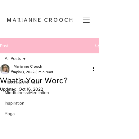
MARIANNE CROOCH
Post
All Posts
Marianne Crooch
All Posts
Apr 13, 2022
3 min read
What's Your Word?
Health & Wellness
Updated:
Oct 16, 2022
Mindfulness/Meditation
Inspiration
Yoga