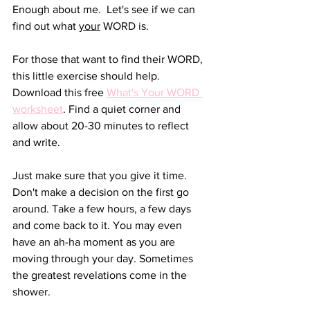
Enough about me.  Let's see if we can 
find out what 
your
 WORD is.
For those that want to find their WORD, 
this little exercise should help. 
Download this free 
What's Your WORD 
worksheet
. Find a quiet corner and 
allow about 20-30 minutes to reflect 
and write. 
Just make sure that you give it time. 
Don't make a decision on the first go 
around. Take a few hours, a few days 
and come back to it. You may even 
have an ah-ha moment as you are 
moving through your day. Sometimes 
the greatest revelations come in the 
shower.  