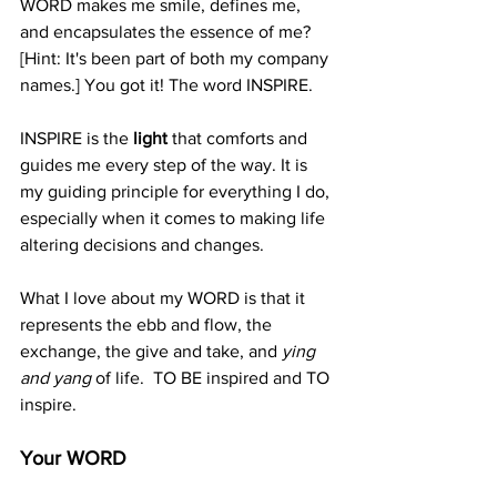
WORD makes me smile, defines me, 
and encapsulates the essence of me?  
[Hint: It's been part of both my company 
names.] You got it! The word INSPIRE. 
INSPIRE is the 
light 
that comforts and 
guides me every step of the way. It is 
my guiding principle for everything I do, 
especially when it comes to making life 
altering decisions and changes. 
What I love about my WORD is that it 
represents the ebb and flow, the 
exchange, the give and take, and 
ying 
and yang 
of life.  TO BE inspired and TO 
inspire.  
Your WORD