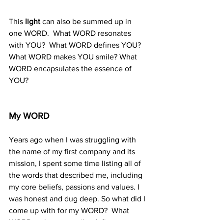
This 
light 
can also be summed up in 
one WORD.  What WORD resonates 
with YOU?  What WORD defines YOU? 
What WORD makes YOU smile? What 
WORD encapsulates the essence of 
YOU?
My WORD
Years ago when I was struggling with 
the name of my first company and its 
mission, I spent some time listing all of 
the words that described me, including 
my core beliefs, passions and values. I 
was honest and dug deep. So what did I 
come up with for my WORD?  What 