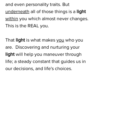
and even personality traits. But 
underneath
 all of those things is a 
light
within
 you which almost never changes. 
This is the REAL you.
That 
light
 is what makes 
you
 who you 
are.  Discovering and nurturing your 
light 
will help you maneuver through 
life; a steady constant that guides us in 
our decisions, and life's choices.