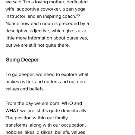
we said "I'm a loving mother, dedicated 
wife, supportive coworker, a zen yoga 
instructor, and an inspiring coach."?  
Notice how each noun is preceded by a 
descriptive adjective, which gives us a 
little more information about ourselves, 
but we are still not quite there.
Going Deeper
To go deeper, we need to explore what 
makes us tick and understand our core 
values and beliefs.
From the day we are born, WHO and 
WHAT we are, shifts quite dramatically. 
The position within our family 
transforms, along with our occupation, 
hobbies, likes, dislikes, beliefs, values 