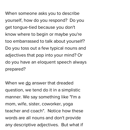
When someone asks you to describe 
yourself, how do you respond?  Do you 
get tongue-tied because you don't 
know where to begin or maybe you're 
too embarrassed to talk about yourself? 
Do you toss out a few typical nouns and 
adjectives that pop into your mind? Or 
do you have an eloquent speech always 
prepared?
When we 
do
 answer that dreaded 
question, we tend do it in a simplistic 
manner. We say something like "I'm a 
mom, wife, sister, coworker, yoga 
teacher and coach".  Notice how these 
words are all nouns and don't provide 
any descriptive adjectives.  But what if 