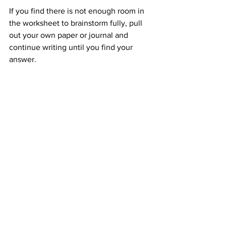
If you find there is not enough room in 
the worksheet to brainstorm fully, pull 
out your own paper or journal and 
continue writing until you find your 
answer.
Remember, there are no right answers. 
Don't overthink it.  Don't agonize over 
it.  Let it come naturally.  Once you 
have discovered your WORD, you will 